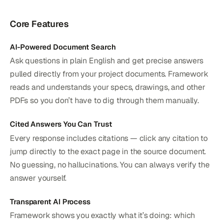
Core Features
AI-Powered Document Search
Ask questions in plain English and get precise answers
pulled directly from your project documents. Framework
reads and understands your specs, drawings, and other
PDFs so you don’t have to dig through them manually.
Cited Answers You Can Trust
Every response includes citations — click any citation to
jump directly to the exact page in the source document.
No guessing, no hallucinations. You can always verify the
answer yourself.
Transparent AI Process
Framework shows you exactly what it’s doing: which