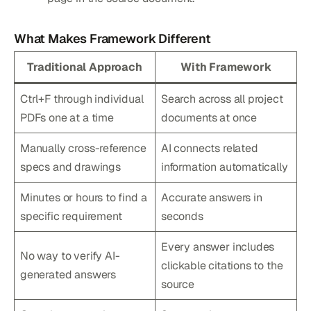
What Makes Framework Different
Traditional Approach
With Framework
Ctrl+F through individual
Search across all project
PDFs one at a time
documents at once
Manually cross-reference
AI connects related
specs and drawings
information automatically
Minutes or hours to find a
Accurate answers in
specific requirement
seconds
Every answer includes
No way to verify AI-
clickable citations to the
generated answers
source