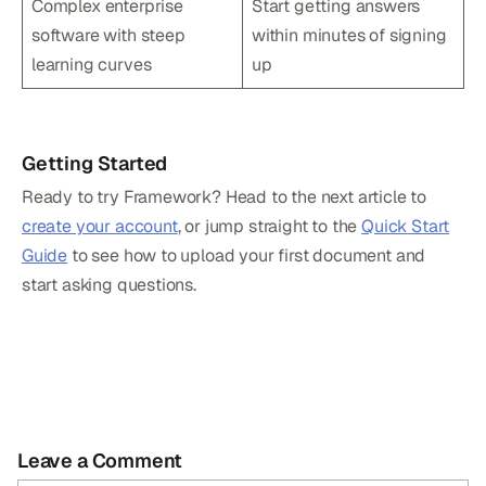
Complex enterprise
Start getting answers
software with steep
within minutes of signing
learning curves
up
Getting Started
Ready to try Framework? Head to the next article to
create your account
, or jump straight to the
Quick Start
Guide
to see how to upload your first document and
start asking questions.
Leave a Comment