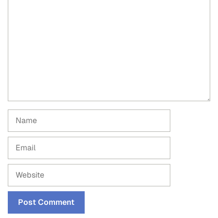
Comment
Name
Email
Website