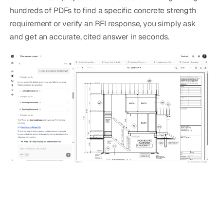
hundreds of PDFs to find a specific concrete strength
requirement or verify an RFI response, you simply ask
and get an accurate, cited answer in seconds.