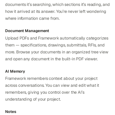
documents it’s searching, which sections it’s reading, and
how it arrived at its answer. You’re never left wondering
where information came from.
Document Management
Upload PDFs and Framework automatically categorizes
them — specifications, drawings, submittals, RFIs, and
more. Browse your documents in an organized tree view
and open any document in the built-in PDF viewer.
AI Memory
Framework remembers context about your project
across conversations. You can view and edit what it
remembers, giving you control over the AI’s
understanding of your project.
Notes