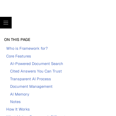
ON THIS PAGE
Who is Framework for?
Core Features
AI-Powered Document Search
Cited Answers You Can Trust
Transparent AI Process
Document Management
AI Memory
Notes
How It Works