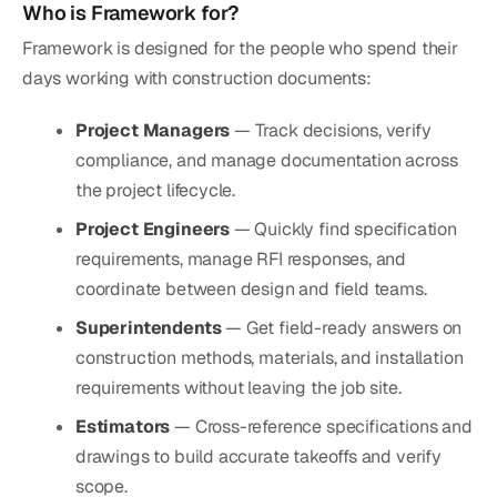
Who is Framework for?
Framework is designed for the people who spend their
days working with construction documents:
Project Managers
— Track decisions, verify
compliance, and manage documentation across
the project lifecycle.
Project Engineers
— Quickly find specification
requirements, manage RFI responses, and
coordinate between design and field teams.
Superintendents
— Get field-ready answers on
construction methods, materials, and installation
requirements without leaving the job site.
Estimators
— Cross-reference specifications and
drawings to build accurate takeoffs and verify
scope.