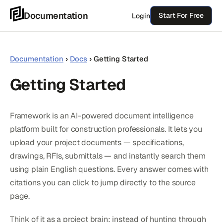
Skip
Documentation
Start For Free
Login
to
content
Documentation
›
Docs
›
Getting Started
Getting Started
Framework is an AI-powered document intelligence
platform built for construction professionals. It lets you
upload your project documents — specifications,
drawings, RFIs, submittals — and instantly search them
using plain English questions. Every answer comes with
citations you can click to jump directly to the source
page.
Think of it as a project brain: instead of hunting through