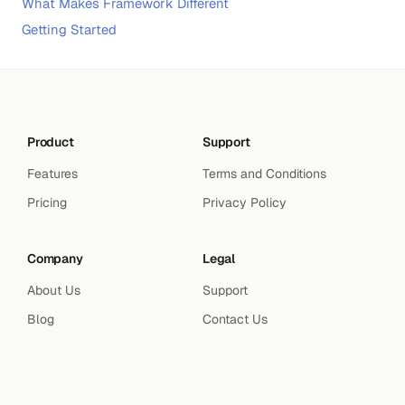
What Makes Framework Different
Getting Started
Product
Support
Features
Terms and Conditions
Pricing
Privacy Policy
Company
Legal
About Us
Support
Blog
Contact Us