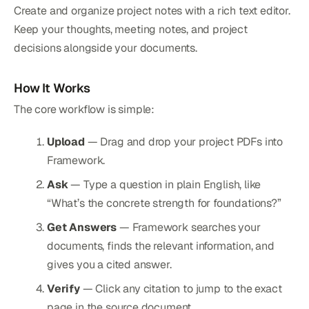
Create and organize project notes with a rich text editor.
Keep your thoughts, meeting notes, and project
decisions alongside your documents.
How It Works
The core workflow is simple:
Upload
— Drag and drop your project PDFs into
Framework.
Ask
— Type a question in plain English, like
“What’s the concrete strength for foundations?”
Get Answers
— Framework searches your
documents, finds the relevant information, and
gives you a cited answer.
Verify
— Click any citation to jump to the exact
page in the source document.