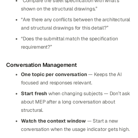
“Compare the steel specification with what’s
shown on the structural drawings.”
“Are there any conflicts between the architectural
and structural drawings for this detail?”
“Does the submittal match the specification
requirement?”
Conversation Management
One topic per conversation
— Keeps the AI
focused and responses relevant.
Start fresh
when changing subjects — Don’t ask
about MEP after a long conversation about
structural.
Watch the context window
— Start a new
conversation when the usage indicator gets high.