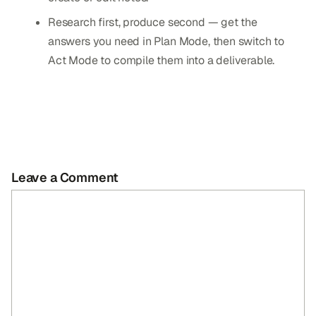
Research first, produce second — get the
answers you need in Plan Mode, then switch to
Act Mode to compile them into a deliverable.
Leave a Comment
Comment