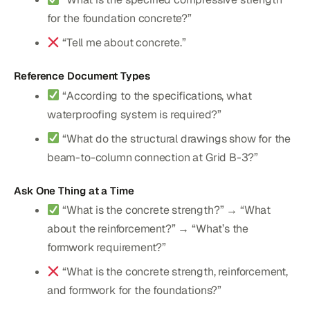
for the foundation concrete?”
“Tell me about concrete.”
Reference Document Types
“According to the specifications, what
waterproofing system is required?”
“What do the structural drawings show for the
beam-to-column connection at Grid B-3?”
Ask One Thing at a Time
“What is the concrete strength?” → “What
about the reinforcement?” → “What’s the
formwork requirement?”
“What is the concrete strength, reinforcement,
and formwork for the foundations?”