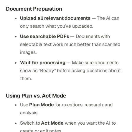
Document Preparation
Upload all relevant documents
— The AI can
only search what you’ve uploaded.
Use searchable PDFs
— Documents with
selectable text work much better than scanned
images.
Wait for processing
— Make sure documents
show as “Ready” before asking questions about
them.
Using Plan vs. Act Mode
Use
Plan Mode
for questions, research, and
analysis.
Switch to
Act Mode
when you want the AI to
create or edit notes.