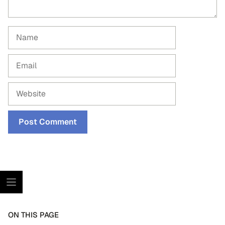
Name
Email
Website
ON THIS PAGE