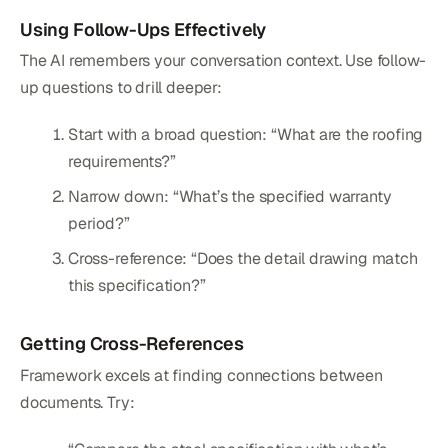
Using Follow-Ups Effectively
The AI remembers your conversation context. Use follow-
up questions to drill deeper:
Start with a broad question: “What are the roofing
requirements?”
Narrow down: “What’s the specified warranty
period?”
Cross-reference: “Does the detail drawing match
this specification?”
Getting Cross-References
Framework excels at finding connections between
documents. Try: