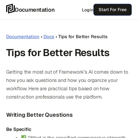
Skip
Documentation
Start For Free
Login
to
content
Documentation
›
Docs
›
Tips for Better Results
Tips for Better Results
Getting the most out of Framework’s AI comes down to
how you ask questions and how you organize your
workflow. Here are practical tips based on how
construction professionals use the platform.
Writing Better Questions
Be Specific
“What is the specified compressive strength