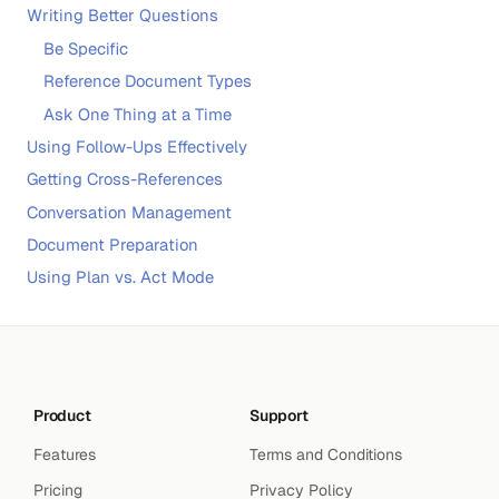
Writing Better Questions
Be Specific
Reference Document Types
Ask One Thing at a Time
Using Follow-Ups Effectively
Getting Cross-References
Conversation Management
Document Preparation
Using Plan vs. Act Mode
Product
Support
Features
Terms and Conditions
Pricing
Privacy Policy