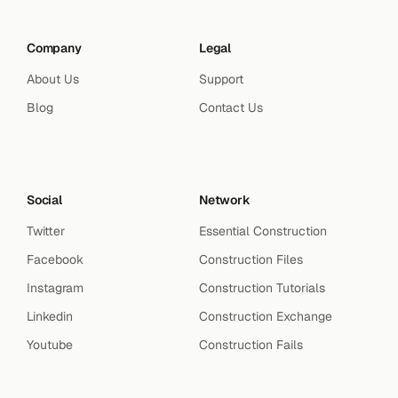
Company
Legal
About Us
Support
Blog
Contact Us
Social
Network
Twitter
Essential Construction
Facebook
Construction Files
Instagram
Construction Tutorials
Linkedin
Construction Exchange
Youtube
Construction Fails