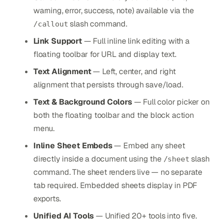
warning, error, success, note) available via the
slash command.
/callout
Link Support
— Full inline link editing with a
floating toolbar for URL and display text.
Text Alignment
— Left, center, and right
alignment that persists through save/load.
Text & Background Colors
— Full color picker on
both the floating toolbar and the block action
menu.
Inline Sheet Embeds
— Embed any sheet
directly inside a document using the
slash
/sheet
command. The sheet renders live — no separate
tab required. Embedded sheets display in PDF
exports.
Unified AI Tools
— Unified 20+ tools into five.