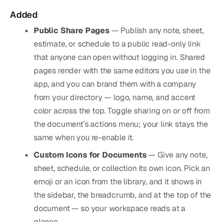
Added
Public Share Pages
— Publish any note, sheet,
estimate, or schedule to a public read-only link
that anyone can open without logging in. Shared
pages render with the same editors you use in the
app, and you can brand them with a company
from your directory — logo, name, and accent
color across the top. Toggle sharing on or off from
the document’s actions menu; your link stays the
same when you re-enable it.
Custom Icons for Documents
— Give any note,
sheet, schedule, or collection its own icon. Pick an
emoji or an icon from the library, and it shows in
the sidebar, the breadcrumb, and at the top of the
document — so your workspace reads at a
glance.