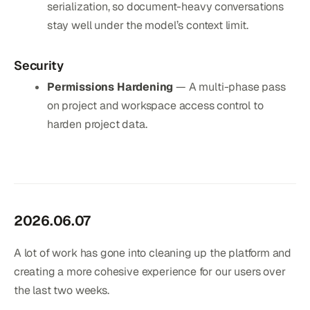
serialization, so document-heavy conversations
stay well under the model’s context limit.
Security
Permissions Hardening
— A multi-phase pass
on project and workspace access control to
harden project data.
2026.06.07
A lot of work has gone into cleaning up the platform and
creating a more cohesive experience for our users over
the last two weeks.