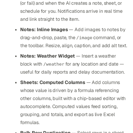
(or fail) and when the AI creates a note, sheet, or
schedule for you. Notifications arrive in real time
and link straight to the item.
Notes: Inline Images
— Add images to notes by
drag-and-drop, paste, the
command, or
/image
the toolbar. Resize, align, caption, and add alt text.
Notes: Weather Widget
— Insert a weather
block with
for any location and date —
/weather
useful for daily reports and delay documentation.
Sheets: Computed Columns
— Add columns
whose value is driven by a formula referencing
other columns, built with a chip-based editor with
autocomplete. Computed values feed sorting,
grouping, and totals, and export as live Excel
formulas.
Bulk Row Duplication
— Select rows in a sheet