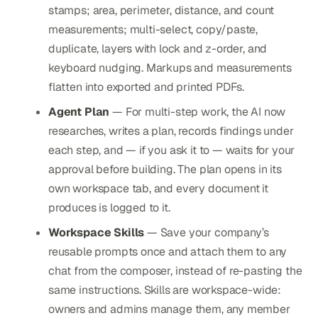
stamps; area, perimeter, distance, and count
measurements; multi-select, copy/paste,
duplicate, layers with lock and z-order, and
keyboard nudging. Markups and measurements
flatten into exported and printed PDFs.
Agent Plan
— For multi-step work, the AI now
researches, writes a plan, records findings under
each step, and — if you ask it to — waits for your
approval before building. The plan opens in its
own workspace tab, and every document it
produces is logged to it.
Workspace Skills
— Save your company’s
reusable prompts once and attach them to any
chat from the composer, instead of re-pasting the
same instructions. Skills are workspace-wide:
owners and admins manage them, any member