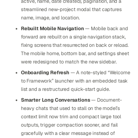
active, name, date created), pagination, and a
streamlined new-project modal that captures
name, image, and location.
Rebuilt Mobile Navigation
— Mobile back and
forward are rebuilt on a single navigation stack,
fixing screens that resurrected on back or reload.
The mobile home, bottom bar, and settings sheet
were redesigned to match the new sidebar.
Onboarding Refresh
— A note-styled “Welcome
to Framework” launcher with an embedded task
list and a restructured quick-start guide.
Smarter Long Conversations
— Document-
heavy chats that used to stall on the model’s
context limit now trim and compact large tool
outputs, trigger compaction sooner, and fail
gracefully with a clear message instead of