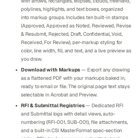
with arrows, rectangles, ellipses, clouds, freehand,
polylines, highlights, and text boxes, organized
into markup groups. Includes ten built-in stamps
(Approved, Approved as Noted, Reviewed, Revise
& Resubmit, Rejected, Draft, Confidential, Void,
Received, For Review), per-markup styling for
color, line width, fill, and text, and a live preview as
you draw.
Download with Markups
— Export any drawing
as a flattened PDF with your markups baked in,
ready to email or file. The original page text stays
selectable in Acrobat and Preview.
RFI & Submittal Registries
— Dedicated RFI
and Submittal logs with detail views, auto-
numbering (RFI-001, SUB-001), file attachments,
and a built-in CSI MasterFormat spec-section