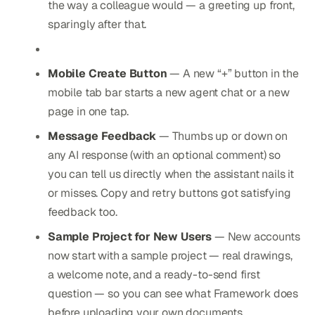
the way a colleague would — a greeting up front,
sparingly after that.
Mobile Create Button
— A new “+” button in the
mobile tab bar starts a new agent chat or a new
page in one tap.
Message Feedback
— Thumbs up or down on
any AI response (with an optional comment) so
you can tell us directly when the assistant nails it
or misses. Copy and retry buttons got satisfying
feedback too.
Sample Project for New Users
— New accounts
now start with a sample project — real drawings,
a welcome note, and a ready-to-send first
question — so you can see what Framework does
before uploading your own documents.