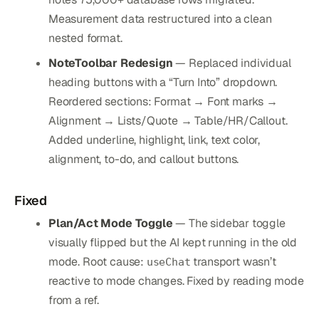
Measurement data restructured into a clean
nested format.
NoteToolbar Redesign
— Replaced individual
heading buttons with a “Turn Into” dropdown.
Reordered sections: Format → Font marks →
Alignment → Lists/Quote → Table/HR/Callout.
Added underline, highlight, link, text color,
alignment, to-do, and callout buttons.
Fixed
Plan/Act Mode Toggle
— The sidebar toggle
visually flipped but the AI kept running in the old
mode. Root cause:
transport wasn’t
useChat
reactive to mode changes. Fixed by reading mode
from a ref.