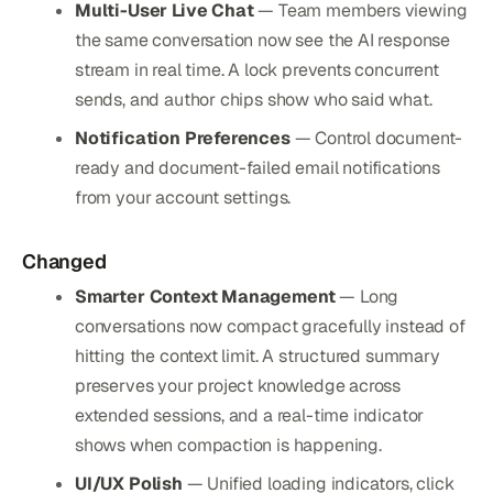
Multi-User Live Chat
— Team members viewing
the same conversation now see the AI response
stream in real time. A lock prevents concurrent
sends, and author chips show who said what.
Notification Preferences
— Control document-
ready and document-failed email notifications
from your account settings.
Changed
Smarter Context Management
— Long
conversations now compact gracefully instead of
hitting the context limit. A structured summary
preserves your project knowledge across
extended sessions, and a real-time indicator
shows when compaction is happening.
UI/UX Polish
— Unified loading indicators, click