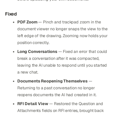
Fixed
PDF Zoom
— Pinch and trackpad zoom in the
document viewer no longer snaps the view to the
left edge of the drawing. Zooming now holds your
position correctly.
Long Conversations
— Fixed an error that could
break a conversation after it was compacted,
leaving the AI unable to respond until you started
a new chat.
Documents Reopening Themselves
—
Returning to a past conversation no longer
reopens documents the AI had created in it.
RFI Detail View
— Restored the Question and
Attachments fields on RFI entries, brought back