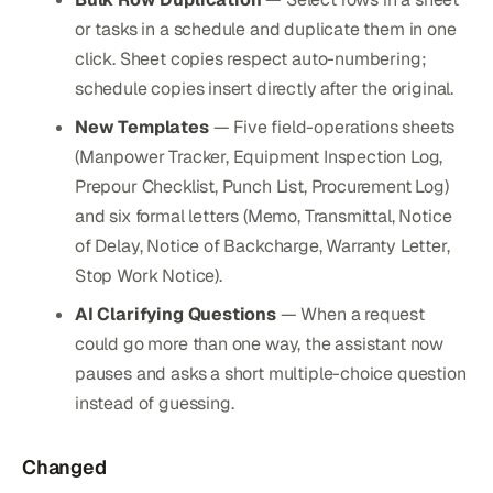
or tasks in a schedule and duplicate them in one
click. Sheet copies respect auto-numbering;
schedule copies insert directly after the original.
New Templates
— Five field-operations sheets
(Manpower Tracker, Equipment Inspection Log,
Prepour Checklist, Punch List, Procurement Log)
and six formal letters (Memo, Transmittal, Notice
of Delay, Notice of Backcharge, Warranty Letter,
Stop Work Notice).
AI Clarifying Questions
— When a request
could go more than one way, the assistant now
pauses and asks a short multiple-choice question
instead of guessing.
Changed