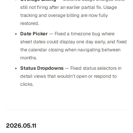
still not firing after an earlier partial fix. Usage
tracking and overage billing are now fully
restored.
Date Picker
— Fixed a timezone bug where
sheet dates could display one day early, and fixed
the calendar closing when navigating between
months.
Status Dropdowns
— Fixed status selectors in
detail views that wouldn’t open or respond to
clicks.
2026.05.11