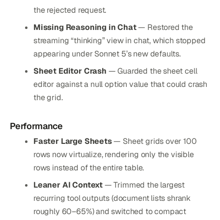
the rejected request.
Missing Reasoning in Chat
— Restored the
streaming “thinking” view in chat, which stopped
appearing under Sonnet 5’s new defaults.
Sheet Editor Crash
— Guarded the sheet cell
editor against a null option value that could crash
the grid.
Performance
Faster Large Sheets
— Sheet grids over 100
rows now virtualize, rendering only the visible
rows instead of the entire table.
Leaner AI Context
— Trimmed the largest
recurring tool outputs (document lists shrank
roughly 60–65%) and switched to compact