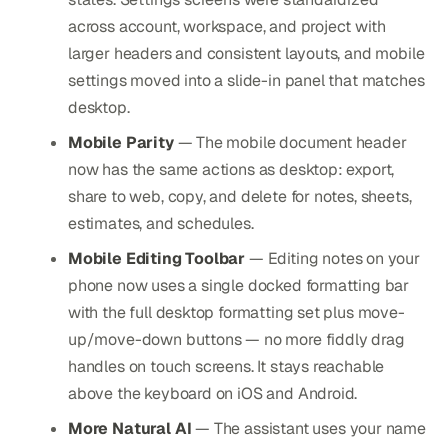
across account, workspace, and project with
larger headers and consistent layouts, and mobile
settings moved into a slide-in panel that matches
desktop.
Mobile Parity
— The mobile document header
now has the same actions as desktop: export,
share to web, copy, and delete for notes, sheets,
estimates, and schedules.
Mobile Editing Toolbar
— Editing notes on your
phone now uses a single docked formatting bar
with the full desktop formatting set plus move-
up/move-down buttons — no more fiddly drag
handles on touch screens. It stays reachable
above the keyboard on iOS and Android.
More Natural AI
— The assistant uses your name