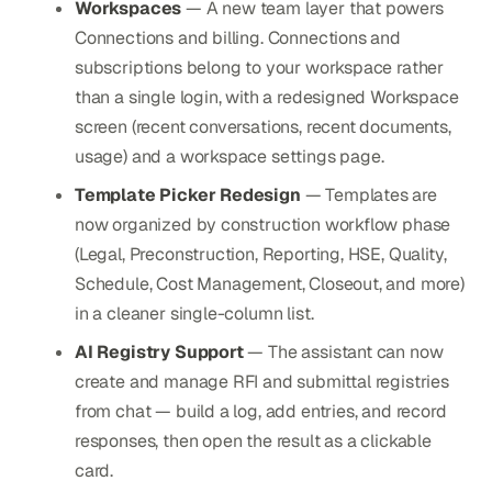
Workspaces
— A new team layer that powers
Connections and billing. Connections and
subscriptions belong to your workspace rather
than a single login, with a redesigned Workspace
screen (recent conversations, recent documents,
usage) and a workspace settings page.
Template Picker Redesign
— Templates are
now organized by construction workflow phase
(Legal, Preconstruction, Reporting, HSE, Quality,
Schedule, Cost Management, Closeout, and more)
in a cleaner single-column list.
AI Registry Support
— The assistant can now
create and manage RFI and submittal registries
from chat — build a log, add entries, and record
responses, then open the result as a clickable
card.