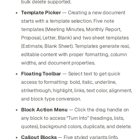
bulk delete supported.
Template Picker
— Creating a new document
starts with a template selection. Five note
templates (Meeting Minutes, Monthly Report,
Proposal, Letter, Blank) and two sheet templates
(Estimate, Blank Sheet). Templates generate real,
editable content with proper formatting, column
widths, and document properties.
Floating Toolbar
— Select text to get quick
access to formatting: bold, italic, underline,
strikethrough, highlight, links, text color, alignment,
and block type conversion.
Block Action Menu
— Click the drag handle on
any block to access “Turn Into” (headings, lists,
quotes), background colors, duplicate, and delete.
Callout Blocks
— Five styled variants (info,