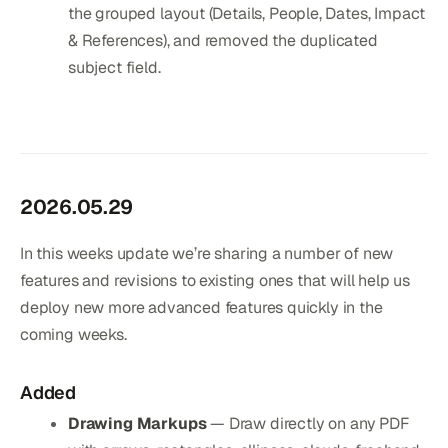
the grouped layout (Details, People, Dates, Impact
& References), and removed the duplicated
subject field.
2026.05.29
In this weeks update we’re sharing a number of new
features and revisions to existing ones that will help us
deploy new more advanced features quickly in the
coming weeks.
Added
Drawing Markups
— Draw directly on any PDF