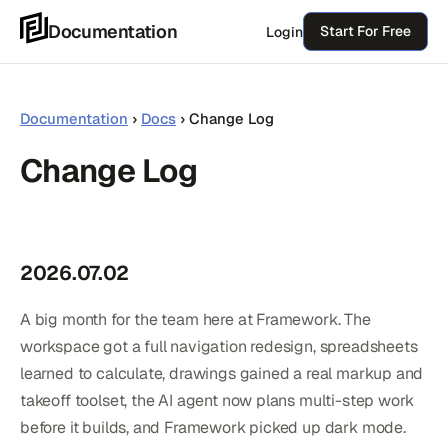
Skip
Documentation
Start For Free
Login
to
content
Documentation
›
Docs
›
Change Log
Change Log
2026.07.02
A big month for the team here at Framework. The
workspace got a full navigation redesign, spreadsheets
learned to calculate, drawings gained a real markup and
takeoff toolset, the AI agent now plans multi-step work
before it builds, and Framework picked up dark mode.