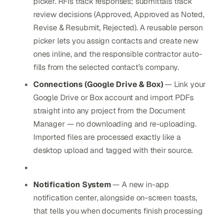
picker. RFIs track responses; submittals track
review decisions (Approved, Approved as Noted,
Revise & Resubmit, Rejected). A reusable person
picker lets you assign contacts and create new
ones inline, and the responsible contractor auto-
fills from the selected contact’s company.
Connections (Google Drive & Box)
— Link your
Google Drive or Box account and import PDFs
straight into any project from the Document
Manager — no downloading and re-uploading.
Imported files are processed exactly like a
desktop upload and tagged with their source.
Notification System
— A new in-app
notification center, alongside on-screen toasts,
that tells you when documents finish processing