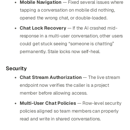
Mobile Navigation
— Fixed several issues where
tapping a conversation on mobile did nothing,
opened the wrong chat, or double-loaded.
Chat Lock Recovery
— If the AI crashed mid-
response in a multi-user conversation, other users
could get stuck seeing “someone is chatting”
permanently. Stale locks now self-heal.
Security
Chat Stream Authorization
— The live stream
endpoint now verifies the caller is a project
member before allowing access.
Multi-User Chat Policies
— Row-level security
policies aligned so team members can properly
read and write in shared conversations.