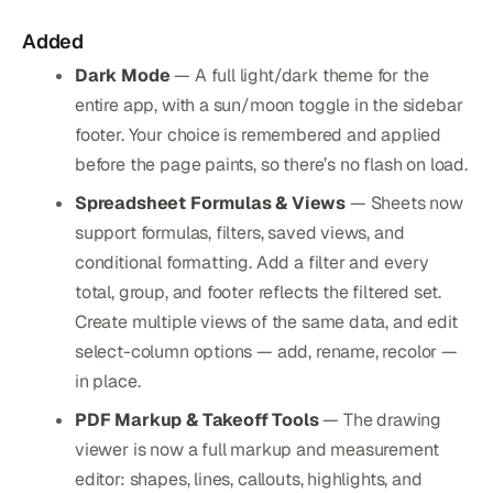
Added
Dark Mode
— A full light/dark theme for the
entire app, with a sun/moon toggle in the sidebar
footer. Your choice is remembered and applied
before the page paints, so there’s no flash on load.
Spreadsheet Formulas & Views
— Sheets now
support formulas, filters, saved views, and
conditional formatting. Add a filter and every
total, group, and footer reflects the filtered set.
Create multiple views of the same data, and edit
select-column options — add, rename, recolor —
in place.
PDF Markup & Takeoff Tools
— The drawing
viewer is now a full markup and measurement
editor: shapes, lines, callouts, highlights, and