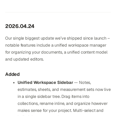
2026.04.24
Our single biggest update we’ve shipped since launch –
notable features include a unified workspace manager
for organizing your documents, a unified content model
and updated editors.
Added
Unified Workspace Sidebar
— Notes,
estimates, sheets, and measurement sets now live
in a single sidebar tree. Drag items into
collections, rename inline, and organize however
makes sense for your project. Multi-select and