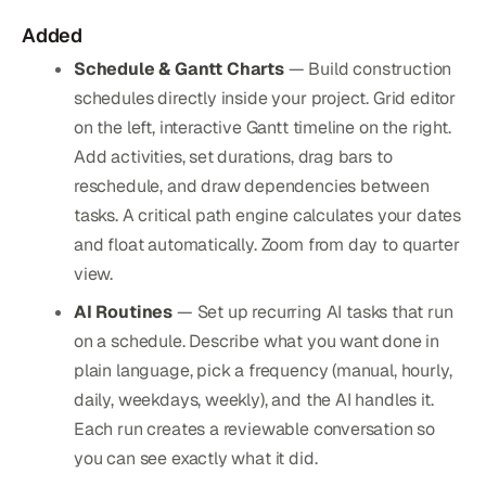
Added
Schedule & Gantt Charts
— Build construction
schedules directly inside your project. Grid editor
on the left, interactive Gantt timeline on the right.
Add activities, set durations, drag bars to
reschedule, and draw dependencies between
tasks. A critical path engine calculates your dates
and float automatically. Zoom from day to quarter
view.
AI Routines
— Set up recurring AI tasks that run
on a schedule. Describe what you want done in
plain language, pick a frequency (manual, hourly,
daily, weekdays, weekly), and the AI handles it.
Each run creates a reviewable conversation so
you can see exactly what it did.