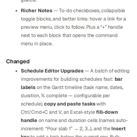
Richer Notes
— To-do checkboxes, collapsible
toggle blocks, and better links: hover a link for a
preview menu, click to follow. Plus a “+” handle
next to each block that opens the command
menu in place.
Changed
Schedule Editor Upgrades
— A batch of editing
improvements for building schedules fast:
bar
labels
on the Gantt timeline (task name, dates,
duration, % complete — configurable per
schedule),
copy and paste tasks
with
Ctrl/Cmd+C and V, an Excel-style
fill-down
handle
on name and duration cells (names auto-
increment: “Pour slab 1” → 2, 3…), and the
Insert
key
to add a task below the current row. Bulk-