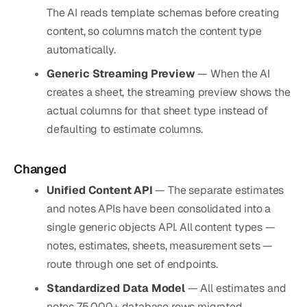
The AI reads template schemas before creating
content, so columns match the content type
automatically.
Generic Streaming Preview
— When the AI
creates a sheet, the streaming preview shows the
actual columns for that sheet type instead of
defaulting to estimate columns.
Changed
Unified Content API
— The separate estimates
and notes APIs have been consolidated into a
single generic objects API. All content types —
notes, estimates, sheets, measurement sets —
route through one set of endpoints.
Standardized Data Model
— All estimates and
notes 75,000+ database rows migrated.