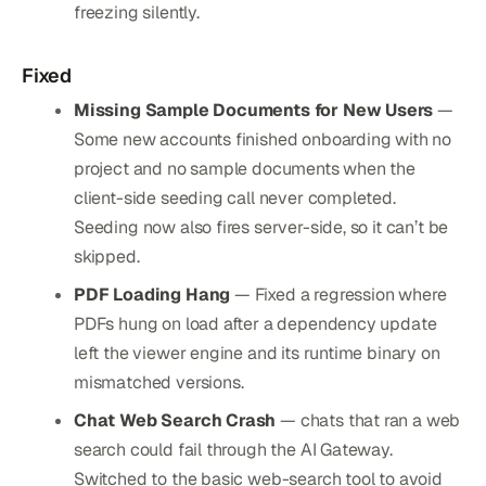
freezing silently.
Fixed
Missing Sample Documents for New Users
—
Some new accounts finished onboarding with no
project and no sample documents when the
client-side seeding call never completed.
Seeding now also fires server-side, so it can’t be
skipped.
PDF Loading Hang
— Fixed a regression where
PDFs hung on load after a dependency update
left the viewer engine and its runtime binary on
mismatched versions.
Chat Web Search Crash
— chats that ran a web
search could fail through the AI Gateway.
Switched to the basic web-search tool to avoid