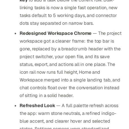
linking tasks is now a single fast operation, new
tasks default to 5 working days, and connector
dots stay separated on narrow bars.
Redesigned Workspace Chrome
— The project
workspace got a cleaner frame: the top bar is
gone, replaced by a breadcrumb header with the
project switcher, your open file, and its save
status, export, and actions all in one place. The
icon rail now runs full height, Home and
Workspace merged into a single landing tab, and
chat controls float over the conversation instead
of sitting in a solid header.
Refreshed Look
— A full palette refresh across
the app: warm stone neutrals, a refined indigo-
blue accent, and clearer hover and selected
states. Settings screens were standardized