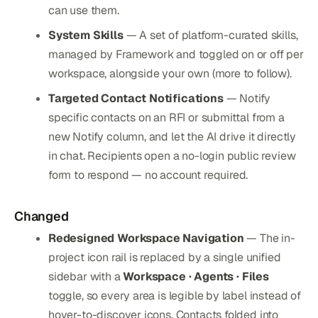
can use them.
System Skills
— A set of platform-curated skills,
managed by Framework and toggled on or off per
workspace, alongside your own (more to follow).
Targeted Contact Notifications
— Notify
specific contacts on an RFI or submittal from a
new Notify column, and let the AI drive it directly
in chat. Recipients open a no-login public review
form to respond — no account required.
Changed
Redesigned Workspace Navigation
— The in-
project icon rail is replaced by a single unified
sidebar with a
Workspace · Agents · Files
toggle, so every area is legible by label instead of
hover-to-discover icons. Contacts folded into