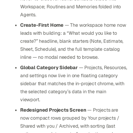
Workspace; Routines and Memories folded into
Agents.
Create-First Home
— The workspace home now
leads with building: a “What would you like to
create?” headline, blank starters (Note, Estimate,
Sheet, Schedule), and the full template catalog
inline — no modal needed to browse.
Global Category Sidebar
— Projects, Resources,
and settings now live in one floating category
sidebar that matches the in-project chrome, with
the selected category’s data in the main
viewport.
Redesigned Projects Screen
— Projects are
now compact rows grouped by Your projects /
Shared with you / Archived, with sorting (last