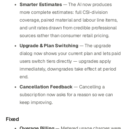
Smarter Estimates
— The AI now produces
more complete estimates: full CSI-division
coverage, paired material and labour line items,
and unit rates drawn from credible professional
sources rather than consumer retail pricing.
Upgrade & Plan Switching
— The upgrade
dialog now shows your current plan and lets paid
users switch tiers directly — upgrades apply
immediately, downgrades take effect at period
end.
Cancellation Feedback
— Cancelling a
subscription now asks for a reason so we can
keep improving.
Fixed
Overage Billing
— Metered usage charges were