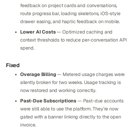
feedback on project cards and conversations,
route progress bar, loading skeletons, iOS-style
drawer easing, and haptic feedback on mobile.
Lower AI Costs
— Optimized caching and
context thresholds to reduce per-conversation API
spend.
Fixed
Overage Billing
— Metered usage charges were
silently broken for two weeks. Usage tracking is
now restored and working correctly.
Past-Due Subscriptions
— Past-due accounts
were still able to use the platform. They’re now
gated with a banner linking directly to the open
invoice.