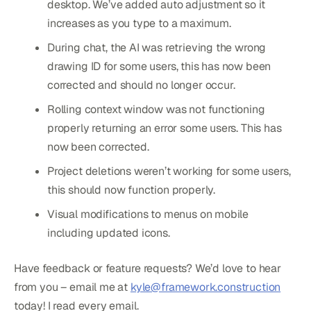
desktop. We’ve added auto adjustment so it
increases as you type to a maximum.
During chat, the AI was retrieving the wrong
drawing ID for some users, this has now been
corrected and should no longer occur.
Rolling context window was not functioning
properly returning an error some users. This has
now been corrected.
Project deletions weren’t working for some users,
this should now function properly.
Visual modifications to menus on mobile
including updated icons.
Have feedback or feature requests? We’d love to hear
from you – email me at
kyle@framework.construction
today! I read every email.