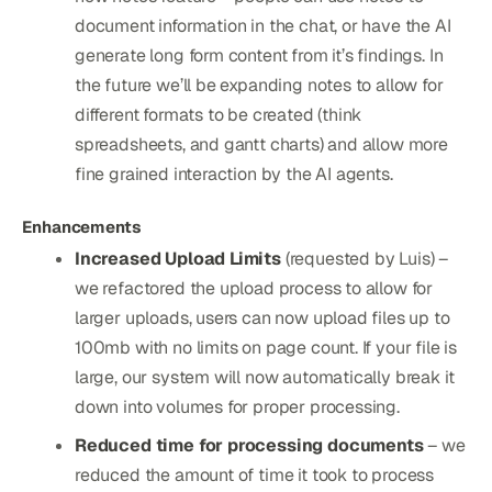
document information in the chat, or have the AI
generate long form content from it’s findings. In
the future we’ll be expanding notes to allow for
different formats to be created (think
spreadsheets, and gantt charts) and allow more
fine grained interaction by the AI agents.
Enhancements
Increased Upload Limits
(requested by Luis) –
we refactored the upload process to allow for
larger uploads, users can now upload files up to
100mb with no limits on page count. If your file is
large, our system will now automatically break it
down into volumes for proper processing.
Reduced time for processing documents
– we
reduced the amount of time it took to process