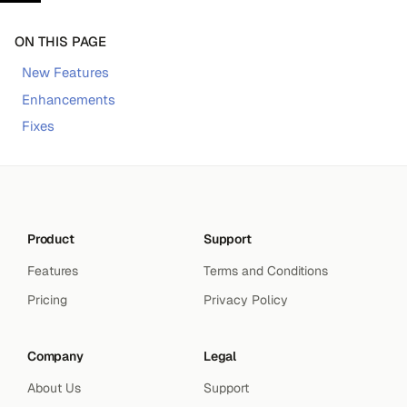
ON THIS PAGE
New Features
Enhancements
Fixes
Product
Support
Features
Terms and Conditions
Pricing
Privacy Policy
Company
Legal
About Us
Support