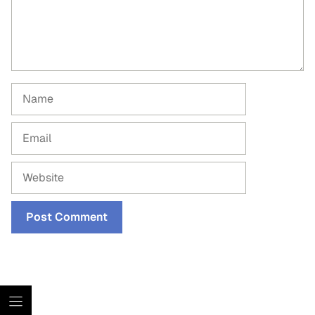
Name
Email
Website