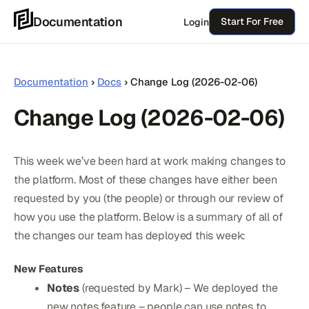
Skip
Documentation
Start For Free
Login
to
content
Documentation
›
Docs
›
Change Log (2026-02-06)
Change Log (2026-02-06)
This week we’ve been hard at work making changes to
the platform. Most of these changes have either been
requested by you (the people) or through our review of
how you use the platform. Below is a summary of all of
the changes our team has deployed this week:
New Features
Notes
(requested by Mark) – We deployed the
new notes feature – people can use notes to