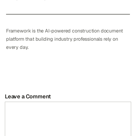
Framework is the AI-powered construction document
platform that building industry professionals rely on
every day.
Leave a Comment
Comment