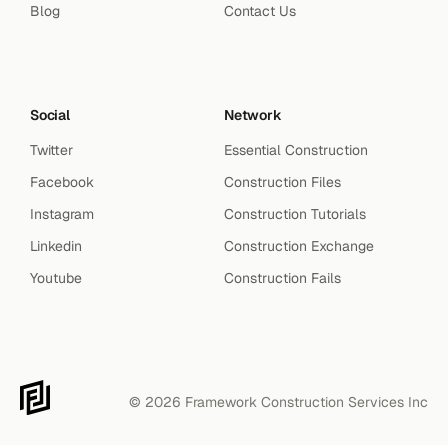
Blog
Contact Us
Social
Network
Twitter
Essential Construction
Facebook
Construction Files
Instagram
Construction Tutorials
Linkedin
Construction Exchange
Youtube
Construction Fails
© 2026 Framework Construction Services Inc