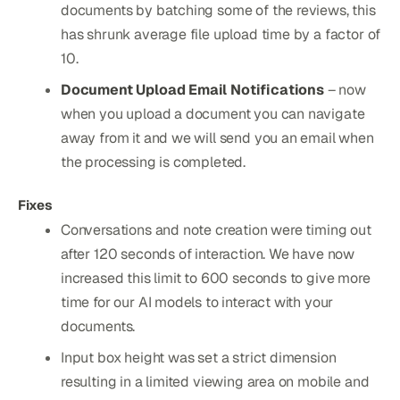
documents by batching some of the reviews, this
has shrunk average file upload time by a factor of
10.
Document Upload Email Notifications
– now
when you upload a document you can navigate
away from it and we will send you an email when
the processing is completed.
Fixes
Conversations and note creation were timing out
after 120 seconds of interaction. We have now
increased this limit to 600 seconds to give more
time for our AI models to interact with your
documents.
Input box height was set a strict dimension
resulting in a limited viewing area on mobile and