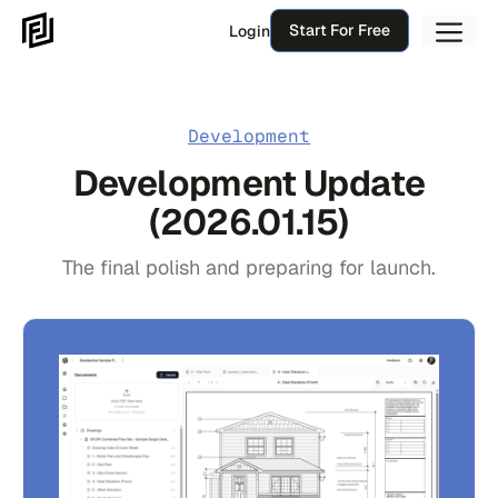
Skip
Me
Start For Free
Login
to
content
Development
Development Update
(2026.01.15)
The final polish and preparing for launch.