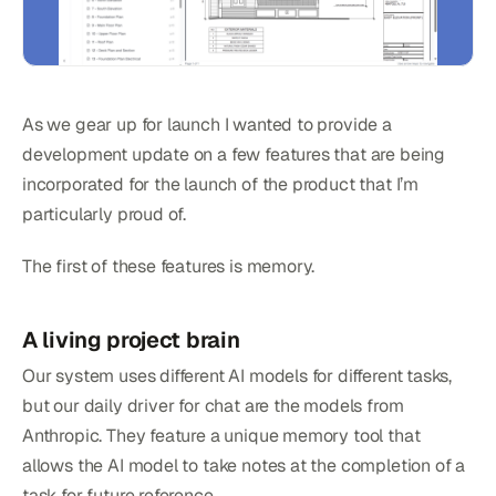
As we gear up for launch I wanted to provide a
development update on a few features that are being
incorporated for the launch of the product that I’m
particularly proud of.
The first of these features is memory.
A living project brain
Our system uses different AI models for different tasks,
but our daily driver for chat are the models from
Anthropic. They feature a unique memory tool that
allows the AI model to take notes at the completion of a
task for future reference.