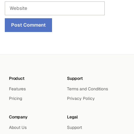
Website
Product
Support
Features
Terms and Conditions
Pricing
Privacy Policy
Company
Legal
About Us
Support