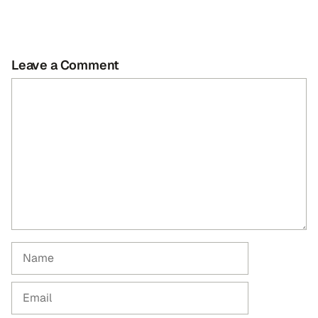
Leave a Comment
Comment
Name
Email