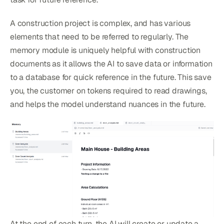
A construction project is complex, and has various
elements that need to be referred to regularly. The
memory module is uniquely helpful with construction
documents as it allows the AI to save data or information
to a database for quick reference in the future. This save
you, the customer on tokens required to read drawings,
and helps the model understand nuances in the future.
At the end of each turn, the AI will create or update a