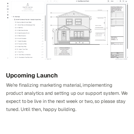
Upcoming Launch
We’re finalizing marketing material, implementing
product analytics and setting up our support system. We
expect to be live in the next week or two, so please stay
tuned. Until then, happy building.