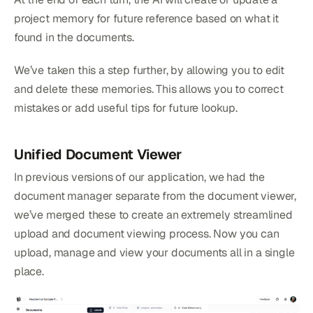
project memory for future reference based on what it
found in the documents.
We’ve taken this a step further, by allowing you to edit
and delete these memories. This allows you to correct
mistakes or add useful tips for future lookup.
Unified Document Viewer
In previous versions of our application, we had the
document manager separate from the document viewer,
we’ve merged these to create an extremely streamlined
upload and document viewing process. Now you can
upload, manage and view your documents all in a single
place.