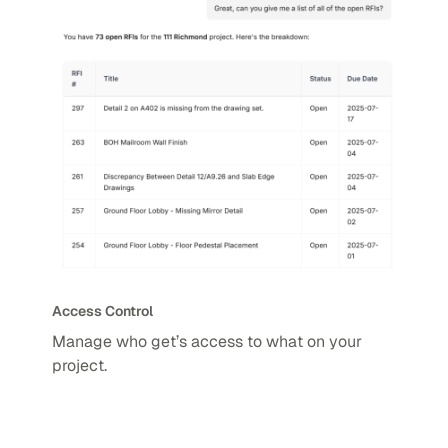
Access Control
Manage who get’s access to what on your
project.