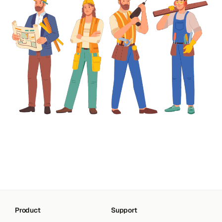
Product
Support