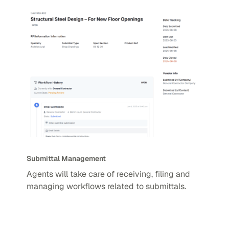
Submittal Management
Agents will take care of receiving, filing and
managing workflows related to submittals.