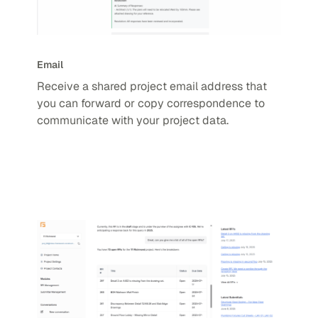
Email
Receive a shared project email address that
you can forward or copy correspondence to
communicate with your project data.