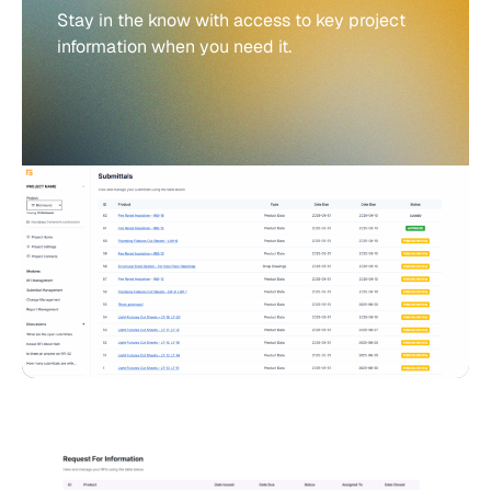
Stay in the know with access to key project
information when you need it.