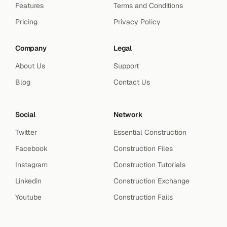
Features
Terms and Conditions
Pricing
Privacy Policy
Company
Legal
About Us
Support
Blog
Contact Us
Social
Network
Twitter
Essential Construction
Facebook
Construction Files
Instagram
Construction Tutorials
Linkedin
Construction Exchange
Youtube
Construction Fails