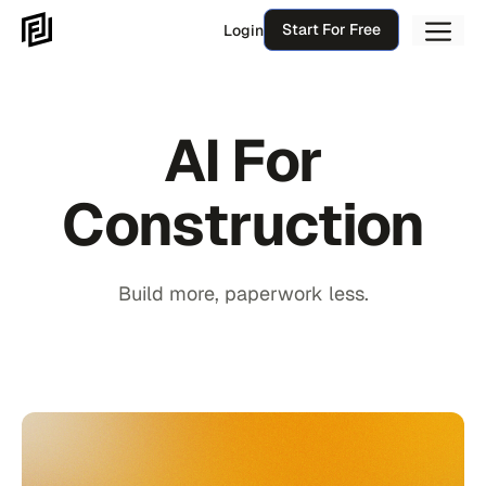
Skip
Me
Start For Free
Login
to
content
AI For
Construction
Build more, paperwork less.