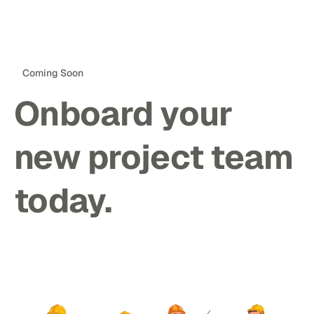
Coming Soon
Onboard your
new project team
today.
Notify Me ->