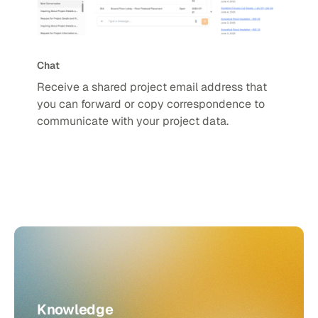
Chat
Receive a shared project email address that
you can forward or copy correspondence to
communicate with your project data.
Knowledge