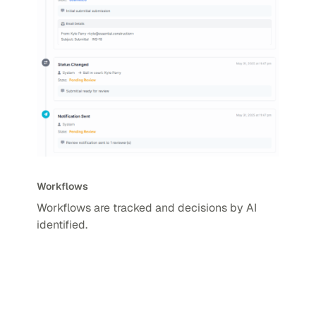
Workflows
Workflows are tracked and decisions by AI
identified.