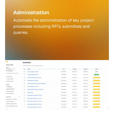
Administration
Automate the administration of key project
processes including RFI’s, submittals and
queries.