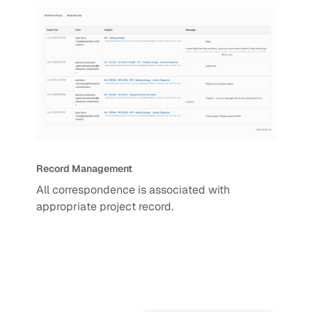
Record Management
All correspondence is associated with
appropriate project record.