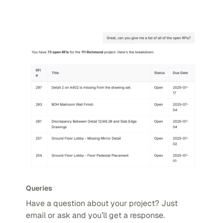
Queries
Have a question about your project? Just
email or ask and you’ll get a response.