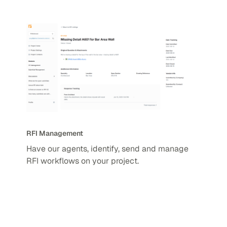
RFI Management
Have our agents, identify, send and manage
RFI workflows on your project.