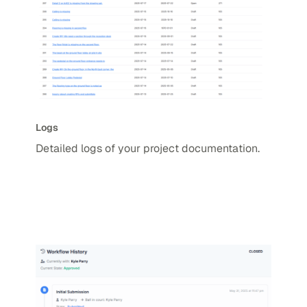
Logs
Detailed logs of your project documentation.