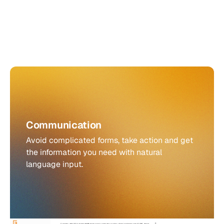
Communication
Avoid complicated forms, take action and get
the information you need with natural
language input.